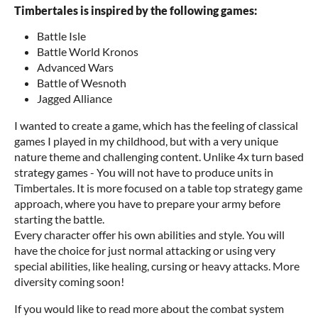
Timbertales is inspired by the following games:
Battle Isle
Battle World Kronos
Advanced Wars
Battle of Wesnoth
Jagged Alliance
I wanted to create a game, which has the feeling of classical
games I played in my childhood, but with a very unique
nature theme and challenging content. Unlike 4x turn based
strategy games - You will not have to produce units in
Timbertales. It is more focused on a table top strategy game
approach, where you have to prepare your army before
starting the battle.
Every character offer his own abilities and style. You will
have the choice for just normal attacking or using very
special abilities, like healing, cursing or heavy attacks. More
diversity coming soon!
If you would like to read more about the combat system