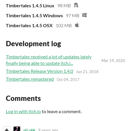
Timbertales 1.4.5 Linux
98 MB
Timbertales 1.4.5 Windows
97 MB
Timbertales 1.4.5 OSX
102 MB
Development log
Timbertales received a lot of updates lately
Mar 19, 2020
finally being able to update itch.i...
Timbertales Release Version 1.4.0
Jun 21, 2018
Timbertales remastered
Oct 04, 2017
Comments
Log in with itch.io
to leave a comment.
oli-obk
9 years ago