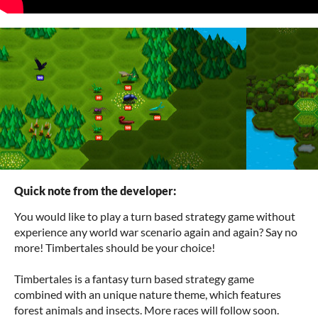
Quick note from the developer:
You would like to play a turn based strategy game without
experience any world war scenario again and again? Say no
more! Timbertales should be your choice!
Timbertales is a fantasy turn based strategy game
combined with an unique nature theme, which features
forest animals and insects. More races will follow soon.