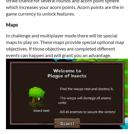
strike chance for several rounds and acorn point sphere
which increases your acorn points. Acorn points are the in
game currency to unlock features.
Maps
In challenge and multiplayer mode there will be special
maps to play on. These maps provide special optional map
objectives. If those objectives are completed different
events can happen and will grant you an advantage.