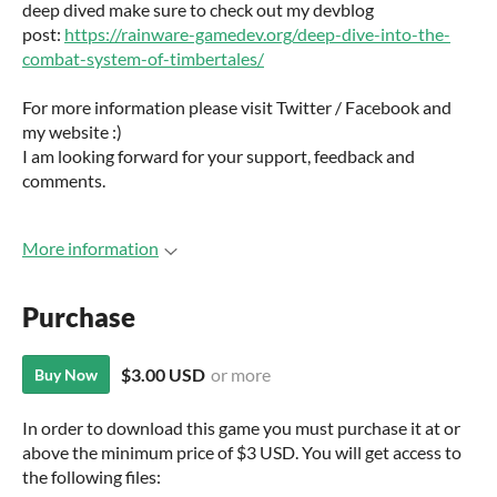
deep dived make sure to check out my devblog
post:
https://rainware-gamedev.org/deep-dive-into-the-
combat-system-of-timbertales/
For more information please visit Twitter / Facebook and
my website :)
I am looking forward for your support, feedback and
comments.
More information
Purchase
$3.00 USD
or more
Buy Now
In order to download this game you must purchase it at or
above the minimum price of $3 USD. You will get access to
the following files: