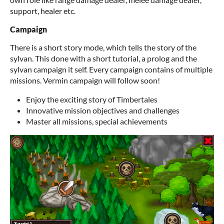
support, healer etc.
Campaign
There is a short story mode, which tells the story of the
sylvan. This done with a short tutorial, a prolog and the
sylvan campaign it self. Every campaign contains of multiple
missions. Vermin campaign will follow soon!
Enjoy the exciting story of Timbertales
Innovative mission objectives and challenges
Master all missions, special achievements