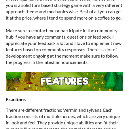
you is a solid turn based strategy game with a very different
approach theme and mechanics wise. Best of all you can get
it at the price, where I tend to spend more on a coffee to go.
Make sure to contact me or participate in the community
hub if you have any comments, questions or feedback. I
appreciate your feedback a lot and I love to implement new
features based on community responses. There is a lot of
development ongoing at the moment make sure to follow
the progress in the latest announcements.
Fractions
There are different fractions: Vermin and sylvans. Each
fraction consists of multiple heroes, which are very unique
in look and feel. They provide unique abilities and fit their
own role like range damage dealer, melee damage dealer,