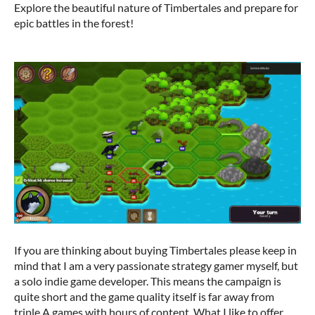
Explore the beautiful nature of Timbertales and prepare for
epic battles in the forest!
If you are thinking about buying Timbertales please keep in
mind that I am a very passionate strategy gamer myself, but
a solo indie game developer. This means the campaign is
quite short and the game quality itself is far away from
triple A games with hours of content. What I like to offer