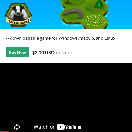
A downloadable game for Windows, macOS, and Linux
$3.00 USD
or more
Buy Now