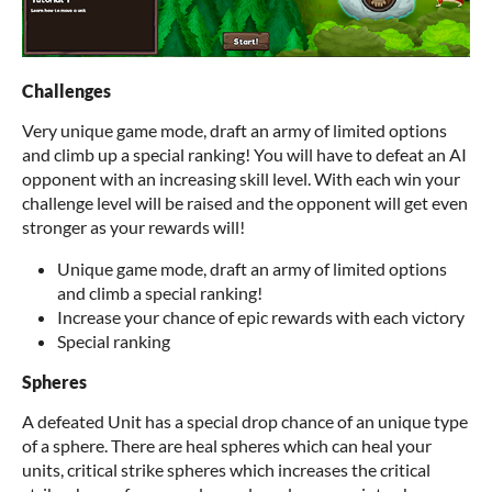
Challenges
Very unique game mode, draft an army of limited options
and climb up a special ranking! You will have to defeat an AI
opponent with an increasing skill level. With each win your
challenge level will be raised and the opponent will get even
stronger as your rewards will!
Unique game mode, draft an army of limited options
and climb a special ranking!
Increase your chance of epic rewards with each victory
Special ranking
Spheres
A defeated Unit has a special drop chance of an unique type
of a sphere. There are heal spheres which can heal your
units, critical strike spheres which increases the critical